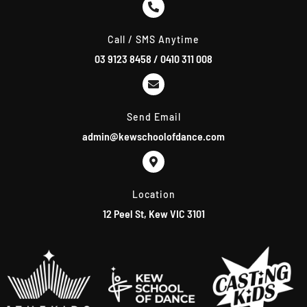
m
Call / SMS Anytime
03 9123 8458
/
0410 311 008
Send Email
admin@kewschoolofdance.com
Location
12 Peel St, Kew VIC 3101