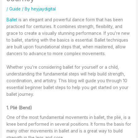
t
t
A
n
I
a
S
r
d
m
/
Guide
/ By
heyjaydigital
g
h
e
W
p
e
o
G
o
r
Ballet
is an elegant and powerful dance form that has been
w
e
r
r
o
practiced for centuries. It combines strength, flexibility, and
i
s
e
k
v
grace to create a visually stunning performance. If you’re new
t
a
a
s
e
to ballet, starting with the basics is essential. Ballet techniques
h
n
t
h
F
are built upon foundational steps that, when mastered, allow
B
d
f
o
l
dancers to advance to more complex movements.
a
A
o
p
e
l
t
r
s
x
Whether you’re considering ballet for yourself or a child,
l
t
A
a
i
understanding the fundamental steps will help build strength,
e
i
d
t
b
t
r
u
K
i
coordination, and artistry. This blog will guide you through 10
C
e
l
e
l
essential beginner ballet steps to help you get started on your
l
f
t
w
i
ballet journey.
a
o
s
S
t
s
r
T
c
y
1. Plié (Bend)
s
L
o
h
a
e
e
o
o
n
One of the most fundamental movements in ballet, the plié, is a
s
s
o
d
knee bend performed in several positions. It forms the basis for
i
s
l
C
many other movements in ballet and is a great way to build
n
o
o
o
strength in the legs and core.