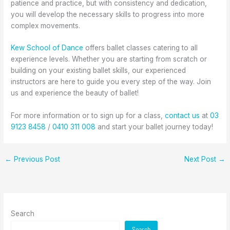
patience and practice, but with consistency and dedication,
you will develop the necessary skills to progress into more
complex movements.
Kew School of Dance
offers ballet classes catering to all
experience levels. Whether you are starting from scratch or
building on your existing ballet skills, our experienced
instructors are here to guide you every step of the way. Join
us and experience the beauty of ballet!
For more information or to sign up for a class,
contact us
at
03
9123 8458
/
0410 311 008
and start your ballet journey today!
←
Previous Post
Next Post
→
Search
Search