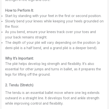
K
n
f
o
e
s
D
r
How to Perform It:
w
i
a
d
Start by standing with your feet in the first or second position.
n
n
i
Slowly bend your knees while keeping your heels grounded on
K
c
n
the floor.
e
e
a
As you bend, ensure your knees track over your toes and
w
t
i
your back remains straight.
o
The depth of your plié will vary depending on the position (a
n
demi-plié is a half bend, and a grand plié is a deeper bend).
Why It’s Important:
The plié helps develop leg strength and flexibility. It’s also
essential for other jumps and turns in ballet, as it prepares the
legs for lifting off the ground.
2. Tendu (Stretch)
The tendu is an essential ballet move where one leg extends
outward in a straight line. It develops foot and ankle strength
while improving control and flexibility.