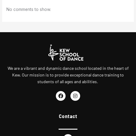
No comments to show.
We are a vibrant and dynamic dance school located in the heart of
Kew. Our mission is to provide exceptional dance training to
students of all ages and abilities.
F
I
a
n
c
s
e
t
Contact
b
a
o
g
o
r
k
a