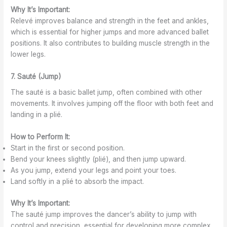
Why It’s Important:
Relevé improves balance and strength in the feet and ankles,
which is essential for higher jumps and more advanced ballet
positions. It also contributes to building muscle strength in the
lower legs.
7. Sauté (Jump)
The sauté is a basic ballet jump, often combined with other
movements. It involves jumping off the floor with both feet and
landing in a plié.
How to Perform It:
Start in the first or second position.
Bend your knees slightly (plié), and then jump upward.
As you jump, extend your legs and point your toes.
Land softly in a plié to absorb the impact.
Why It’s Important:
The sauté jump improves the dancer’s ability to jump with
control and precision, essential for developing more complex