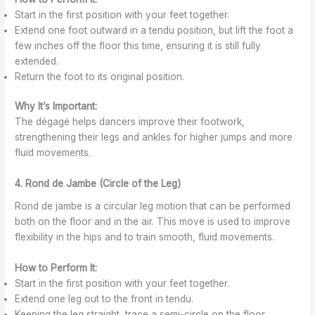
Start in the first position with your feet together.
Extend one foot outward in a tendu position, but lift the foot a
few inches off the floor this time, ensuring it is still fully
extended.
Return the foot to its original position.
Why It’s Important:
The dégagé helps dancers improve their footwork,
strengthening their legs and ankles for higher jumps and more
fluid movements.
4. Rond de Jambe (Circle of the Leg)
Rond de jambe is a circular leg motion that can be performed
both on the floor and in the air. This move is used to improve
flexibility in the hips and to train smooth, fluid movements.
How to Perform It:
Start in the first position with your feet together.
Extend one leg out to the front in tendu.
Keeping the leg straight, trace a semi-circle on the floor