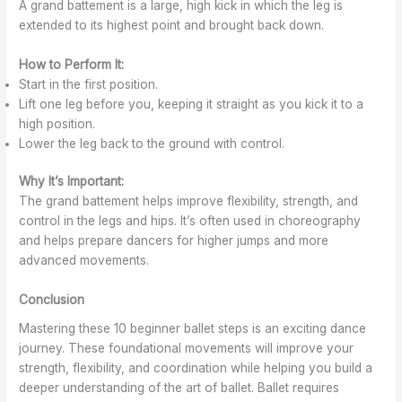
A grand battement is a large, high kick in which the leg is
extended to its highest point and brought back down.
How to Perform It:
Start in the first position.
Lift one leg before you, keeping it straight as you kick it to a
high position.
Lower the leg back to the ground with control.
Why It’s Important:
The grand battement helps improve flexibility, strength, and
control in the legs and hips. It’s often used in choreography
and helps prepare dancers for higher jumps and more
advanced movements.
Conclusion
Mastering these 10 beginner ballet steps is an exciting dance
journey. These foundational movements will improve your
strength, flexibility, and coordination while helping you build a
deeper understanding of the art of ballet. Ballet requires