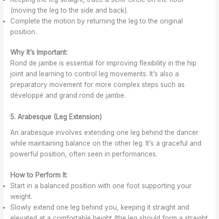
(moving the leg to the side and back).
Complete the motion by returning the leg to the original
position.
Why It’s Important:
Rond de jambe is essential for improving flexibility in the hip
joint and learning to control leg movements. It’s also a
preparatory movement for more complex steps such as
développé and grand rond de jambe.
5. Arabesque (Leg Extension)
An arabesque involves extending one leg behind the dancer
while maintaining balance on the other leg. It’s a graceful and
powerful position, often seen in performances.
How to Perform It:
Start in a balanced position with one foot supporting your
weight.
Slowly extend one leg behind you, keeping it straight and
elevated at a comfortable height (the leg should form a straight