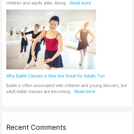
children and adults alike. Along…
Read more
Why Ballet Classes in Kew Are Great for Adults Too
Ballet is often associated with children and young dancers, but
adult ballet classes are becoming…
Read more
Recent Comments