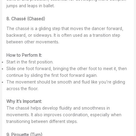
jumps and leaps in ballet.
8. Chassé (Chased)
The chassé is a gliding step that moves the dancer forward,
backward, or sideways. It is often used as a transition step
between other movements.
How to Perform It:
Start in the first position.
Slide one foot forward, bringing the other foot to meet it, then
continue by sliding the first foot forward again.
The movement should be smooth and fluid like you’re gliding
across the floor.
Why It’s Important:
The chassé helps develop fluidity and smoothness in
movements. It also improves coordination, especially when
transitioning between different steps.
9. Pirouette (Turn)