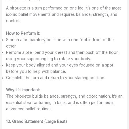
A pirouette is a turn performed on one leg. It’s one of the most
iconic ballet movements and requires balance, strength, and
control.
How to Perform It:
Start in a preparatory position with one foot in front of the
other.
Perform a plié (bend your knees) and then push off the floor,
using your supporting leg to rotate your body.
Keep your body aligned and your eyes focused on a spot
before you to help with balance.
Complete the turn and return to your starting position.
Why It’s Important:
The pirouette builds balance, strength, and coordination. It’s an
essential step for turning in ballet and is often performed in
advanced ballet routines.
10. Grand Battement (Large Beat)