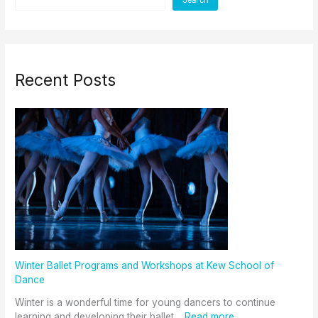
Recent Posts
Winter Ballet Programs and Workshops at Kew School of
Dance
Winter is a wonderful time for young dancers to continue
learning and developing their ballet…
Read more