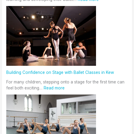
Building Confidence on Stage with Ballet Classes in Kew
For many children, stepping onto a stage for the first time can
feel both exciting…
Read more