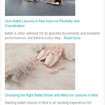
How Ballet Lessons in Kew Improve Flexibility and
Coordination
Ballet is often admired for its graceful movements and beautiful
performances, but behind every step…
Read more
Choosing the Right Ballet Shoes and Attire for Lessons in Kew
Starting ballet classes in Kew is an exciting experience for