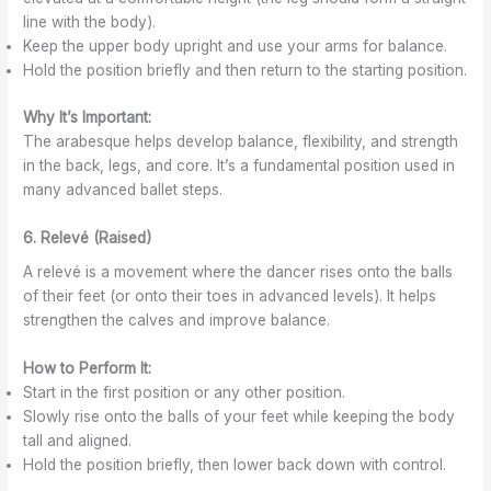
line with the body).
Keep the upper body upright and use your arms for balance.
Hold the position briefly and then return to the starting position.
Why It’s Important:
The arabesque helps develop balance, flexibility, and strength
in the back, legs, and core. It’s a fundamental position used in
many advanced ballet steps.
6. Relevé (Raised)
A relevé is a movement where the dancer rises onto the balls
of their feet (or onto their toes in advanced levels). It helps
strengthen the calves and improve balance.
How to Perform It:
Start in the first position or any other position.
Slowly rise onto the balls of your feet while keeping the body
tall and aligned.
Hold the position briefly, then lower back down with control.