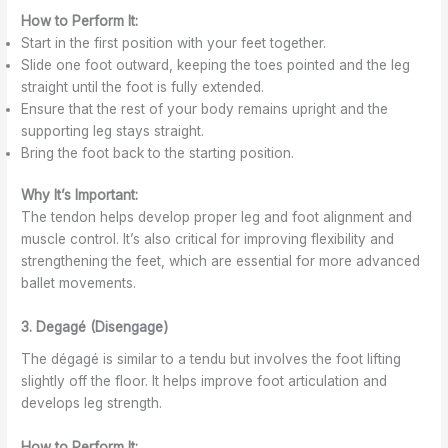
How to Perform It:
Start in the first position with your feet together.
Slide one foot outward, keeping the toes pointed and the leg
straight until the foot is fully extended.
Ensure that the rest of your body remains upright and the
supporting leg stays straight.
Bring the foot back to the starting position.
Why It’s Important:
The tendon helps develop proper leg and foot alignment and
muscle control. It’s also critical for improving flexibility and
strengthening the feet, which are essential for more advanced
ballet movements.
3. Degagé (Disengage)
The dégagé is similar to a tendu but involves the foot lifting
slightly off the floor. It helps improve foot articulation and
develops leg strength.
How to Perform It: