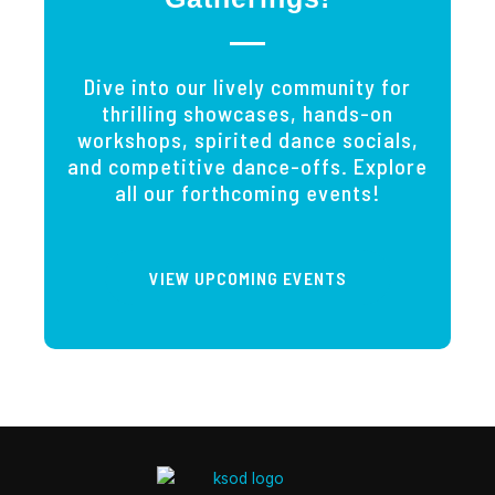
Dive into our lively community for
thrilling showcases, hands-on
workshops, spirited dance socials,
and competitive dance-offs. Explore
all our forthcoming events!
VIEW UPCOMING EVENTS