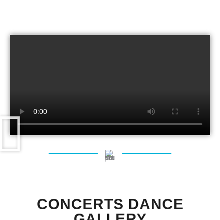
CONCERTS DANCE
GALLERY