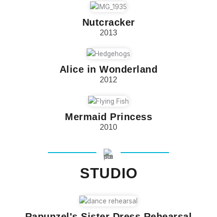
Nutcracker
2013
Alice in Wonderland
2012
Mermaid Princess
2010
STUDIO
Rapunzel's Sister Dress Rehearsal