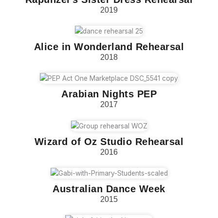
2019
Alice in Wonderland Rehearsal
2018
Arabian Nights PEP
2017
Wizard of Oz Studio Rehearsal
2016
Australian Dance Week
2015