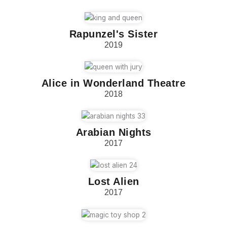
Rapunzel's Sister
2019
Alice in Wonderland Theatre
2018
Arabian Nights
2017
Lost Alien
2017