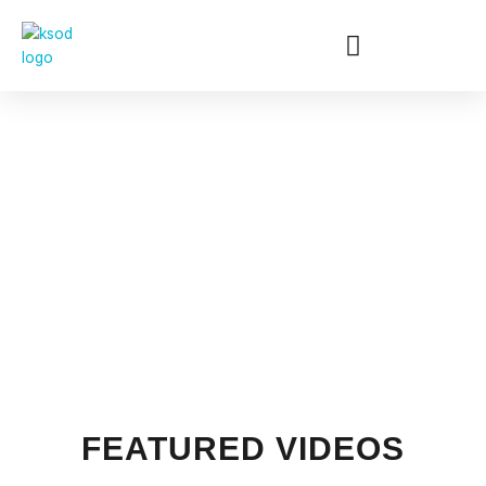
Skip
to
content
GALLERY
FEATURED VIDEOS