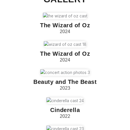
The Wizard of Oz
2024
The Wizard of Oz
2024
Beauty and The Beast
2023
Cinderella
2022