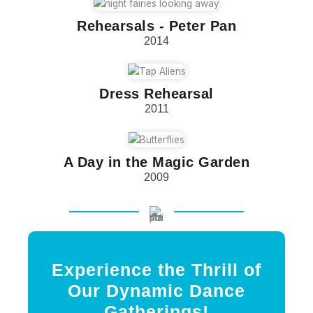
Rehearsals - Peter Pan
2014
Dress Rehearsal
2011
A Day in the Magic Garden
2009
Experience the Thrill of
Our Dynamic Dance
Gatherings!