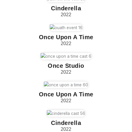
Cinderella
2022
Once Upon A Time
2022
Once Studio
2022
Once Upon A Time
2022
Cinderella
2022