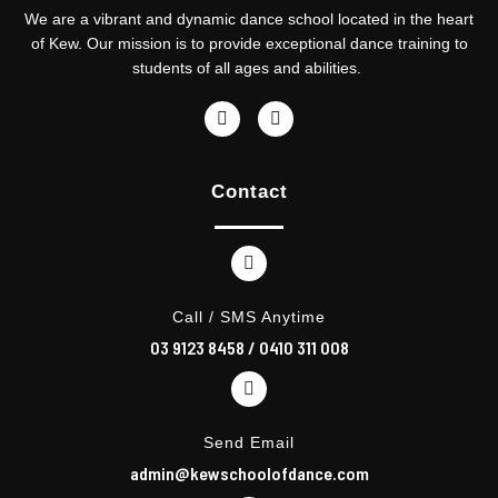
We are a vibrant and dynamic dance school located in the heart
of Kew. Our mission is to provide exceptional dance training to
students of all ages and abilities.
F
I
a
n
c
s
e
t
Contact
b
a
o
g
o
r
k
a
m
Call / SMS Anytime
03 9123 8458
/
0410 311 008
Send Email
admin@kewschoolofdance.com