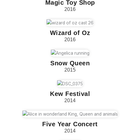
Magic Toy Shop
2016
Wizard of Oz
2016
Snow Queen
2015
Kew Festival
2014
Five Year Concert
2014