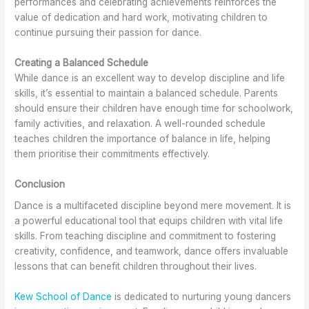
performances and celebrating achievements reinforces the
value of dedication and hard work, motivating children to
continue pursuing their passion for dance.
Creating a Balanced Schedule
While dance is an excellent way to develop discipline and life
skills, it’s essential to maintain a balanced schedule. Parents
should ensure their children have enough time for schoolwork,
family activities, and relaxation. A well-rounded schedule
teaches children the importance of balance in life, helping
them prioritise their commitments effectively.
Conclusion
Dance is a multifaceted discipline beyond mere movement. It is
a powerful educational tool that equips children with vital life
skills. From teaching discipline and commitment to fostering
creativity, confidence, and teamwork, dance offers invaluable
lessons that can benefit children throughout their lives.
Kew School of Dance
is dedicated to nurturing young dancers