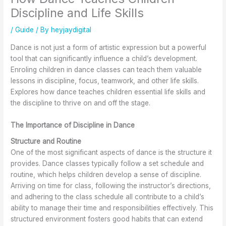
t
t
A
n
I
Discipline and Life Skills
a
S
r
d
m
g
h
e
W
p
/
Guide
/ By
heyjaydigital
e
o
G
o
r
w
e
r
r
o
Dance is not just a form of artistic expression but a powerful
i
s
e
k
v
tool that can significantly influence a child’s development.
t
a
a
s
e
Enroling children in dance classes can teach them valuable
h
n
t
h
F
lessons in discipline, focus, teamwork, and other life skills.
B
d
f
o
l
a
A
o
p
e
Explores how dance teaches children essential life skills and
l
t
r
s
x
the discipline to thrive on and off the stage.
l
t
A
a
i
e
i
d
t
b
The Importance of Discipline in Dance
t
r
u
K
i
Structure and Routine
C
e
l
e
l
l
f
t
w
i
One of the most significant aspects of dance is the structure it
a
o
s
S
t
provides. Dance classes typically follow a set schedule and
s
r
T
c
y
routine, which helps children develop a sense of discipline.
s
L
o
h
a
Arriving on time for class, following the instructor’s directions,
e
e
o
o
n
and adhering to the class schedule all contribute to a child’s
s
s
o
d
ability to manage their time and responsibilities effectively. This
i
s
l
C
structured environment fosters good habits that can extend
n
o
o
o