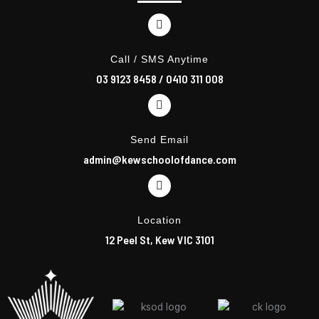
o
r
k
a
m
Call / SMS Anytime
03 9123 8458
/
0410 311 008
Send Email
admin@kewschoolofdance.com
Location
12 Peel St, Kew VIC 3101