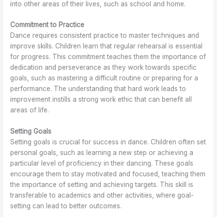
into other areas of their lives, such as school and home.
K
n
f
o
e
s
D
r
Commitment to Practice
w
i
a
d
n
n
i
Dance requires consistent practice to master techniques and
K
c
n
improve skills. Children learn that regular rehearsal is essential
e
e
a
for progress. This commitment teaches them the importance of
w
t
dedication and perseverance as they work towards specific
i
goals, such as mastering a difficult routine or preparing for a
o
performance. The understanding that hard work leads to
n
improvement instills a strong work ethic that can benefit all
areas of life.
Setting Goals
Setting goals is crucial for success in dance. Children often set
personal goals, such as learning a new step or achieving a
particular level of proficiency in their dancing. These goals
encourage them to stay motivated and focused, teaching them
the importance of setting and achieving targets. This skill is
transferable to academics and other activities, where goal-
setting can lead to better outcomes.