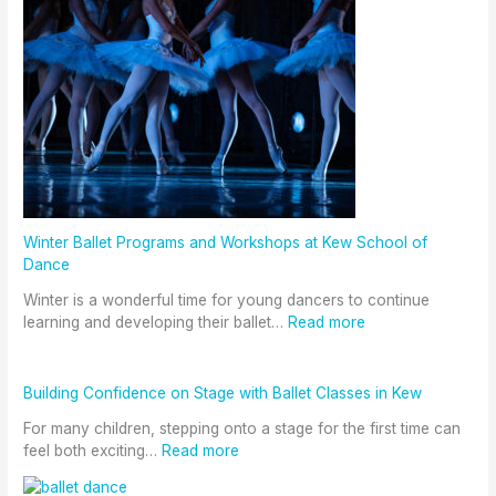
Winter Ballet Programs and Workshops at Kew School of
Dance
Winter is a wonderful time for young dancers to continue
learning and developing their ballet…
Read more
Building Confidence on Stage with Ballet Classes in Kew
For many children, stepping onto a stage for the first time can
feel both exciting…
Read more