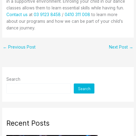
in a supportive environment. Enroling your child in our dance
classes allows them to learn essential skills while having fun.
Contact us
at
03 9123 8458
/
0410 311 008
to learn more
about our programs and how we can be part of your child’s
dance journey.
←
Previous Post
Next Post
→
Search
Search
Recent Posts