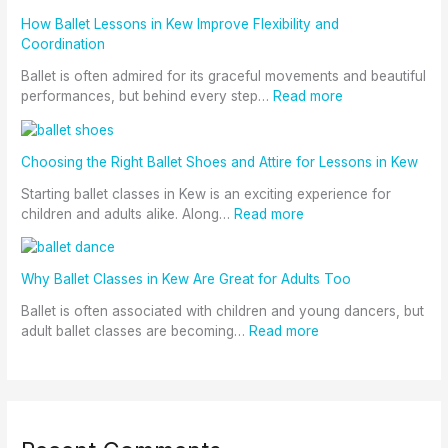
How Ballet Lessons in Kew Improve Flexibility and
Coordination
Ballet is often admired for its graceful movements and beautiful
performances, but behind every step…
Read more
Choosing the Right Ballet Shoes and Attire for Lessons in Kew
Starting ballet classes in Kew is an exciting experience for
children and adults alike. Along…
Read more
Why Ballet Classes in Kew Are Great for Adults Too
Ballet is often associated with children and young dancers, but
adult ballet classes are becoming…
Read more