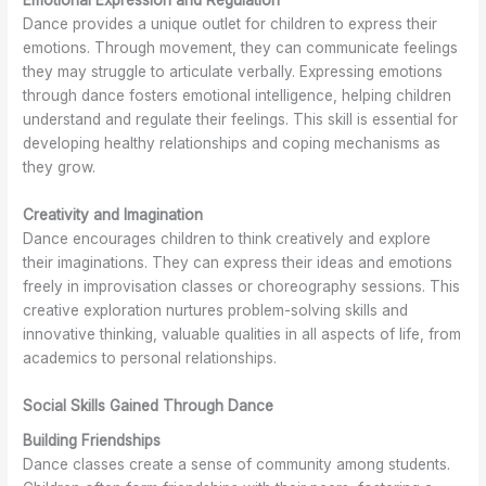
Emotional Expression and Regulation
Dance provides a unique outlet for children to express their
emotions. Through movement, they can communicate feelings
they may struggle to articulate verbally. Expressing emotions
through dance fosters emotional intelligence, helping children
understand and regulate their feelings. This skill is essential for
developing healthy relationships and coping mechanisms as
they grow.
Creativity and Imagination
Dance encourages children to think creatively and explore
their imaginations. They can express their ideas and emotions
freely in improvisation classes or choreography sessions. This
creative exploration nurtures problem-solving skills and
innovative thinking, valuable qualities in all aspects of life, from
academics to personal relationships.
Social Skills Gained Through Dance
Building Friendships
Dance classes create a sense of community among students.