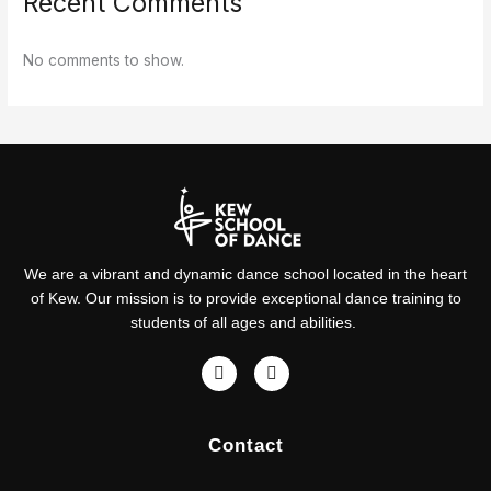
Recent Comments
No comments to show.
We are a vibrant and dynamic dance school located in the heart
of Kew. Our mission is to provide exceptional dance training to
students of all ages and abilities.
F
I
a
n
c
s
e
t
Contact
b
a
o
g