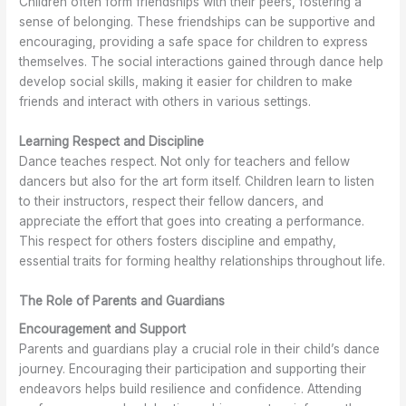
Children often form friendships with their peers, fostering a
sense of belonging. These friendships can be supportive and
encouraging, providing a safe space for children to express
themselves. The social interactions gained through dance help
develop social skills, making it easier for children to make
friends and interact with others in various settings.
Learning Respect and Discipline
Dance teaches respect. Not only for teachers and fellow
dancers but also for the art form itself. Children learn to listen
to their instructors, respect their fellow dancers, and
appreciate the effort that goes into creating a performance.
This respect for others fosters discipline and empathy,
essential traits for forming healthy relationships throughout life.
The Role of Parents and Guardians
Encouragement and Support
Parents and guardians play a crucial role in their child’s dance
journey. Encouraging their participation and supporting their
endeavors helps build resilience and confidence. Attending