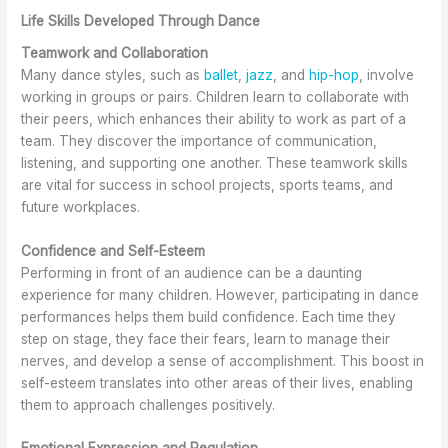
Life Skills Developed Through Dance
Teamwork and Collaboration
Many dance styles, such as
ballet
,
jazz
, and
hip-hop
, involve
working in groups or pairs. Children learn to collaborate with
their peers, which enhances their ability to work as part of a
team. They discover the importance of communication,
listening, and supporting one another. These teamwork skills
are vital for success in school projects, sports teams, and
future workplaces.
Confidence and Self-Esteem
Performing in front of an audience can be a daunting
experience for many children. However, participating in dance
performances helps them build confidence. Each time they
step on stage, they face their fears, learn to manage their
nerves, and develop a sense of accomplishment. This boost in
self-esteem translates into other areas of their lives, enabling
them to approach challenges positively.