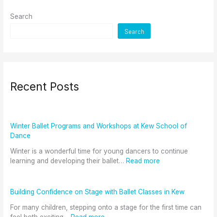
Search
Search
Recent Posts
Winter Ballet Programs and Workshops at Kew School of
Dance
Winter is a wonderful time for young dancers to continue
learning and developing their ballet…
Read more
Building Confidence on Stage with Ballet Classes in Kew
For many children, stepping onto a stage for the first time can
feel both exciting…
Read more