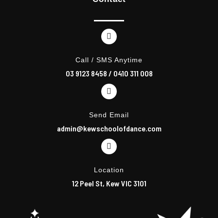
b
a
o
g
o
r
k
a
m
Call / SMS Anytime
03 9123 8458
/
0410 311 008
Send Email
admin@kewschoolofdance.com
Location
12 Peel St, Kew VIC 3101