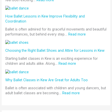
How Ballet Lessons in Kew Improve Flexibility and
Coordination
Ballet is often admired for its graceful movements and beautiful
performances, but behind every step…
Read more
Choosing the Right Ballet Shoes and Attire for Lessons in Kew
Starting ballet classes in Kew is an exciting experience for
children and adults alike. Along…
Read more
Why Ballet Classes in Kew Are Great for Adults Too
Ballet is often associated with children and young dancers, but
adult ballet classes are becoming…
Read more