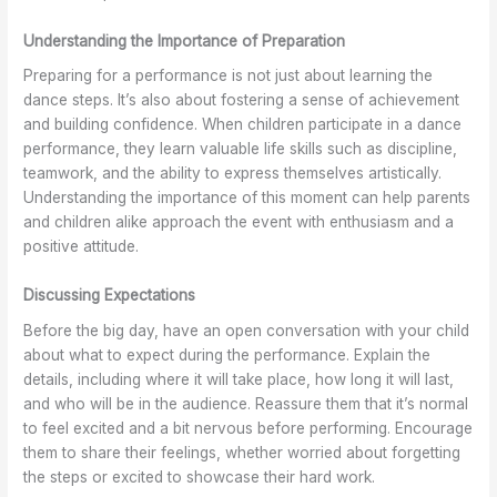
t
t
A
n
I
a
S
r
d
m
Understanding the Importance of Preparation
g
h
e
W
p
e
o
G
o
r
Preparing for a performance is not just about learning the
w
e
r
r
o
dance steps. It’s also about fostering a sense of achievement
i
s
e
k
v
and building confidence. When children participate in a dance
t
a
a
s
e
performance, they learn valuable life skills such as discipline,
h
n
t
h
F
teamwork, and the ability to express themselves artistically.
B
d
f
o
l
Understanding the importance of this moment can help parents
a
A
o
p
e
and children alike approach the event with enthusiasm and a
l
t
r
s
x
l
t
A
a
i
positive attitude.
e
i
d
t
b
t
r
u
K
i
Discussing Expectations
C
e
l
e
l
Before the big day, have an open conversation with your child
l
f
t
w
i
about what to expect during the performance. Explain the
a
o
s
S
t
s
r
T
c
y
details, including where it will take place, how long it will last,
s
L
o
h
a
and who will be in the audience. Reassure them that it’s normal
e
e
o
o
n
to feel excited and a bit nervous before performing. Encourage
s
s
o
d
them to share their feelings, whether worried about forgetting
i
s
l
C
the steps or excited to showcase their hard work.
n
o
o
o