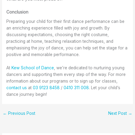
Conclusion
Preparing your child for their first dance performance can be
an enriching experience filled with joy and growth. By
discussing expectations, choosing the right costume,
practicing at home, teaching relaxation techniques, and
emphasising the joy of dance, you can help set the stage for a
positive and memorable performance.
At
Kew School of Dance
, we’re dedicated to nurturing young
dancers and supporting them every step of the way. For more
information about our programs or to sign up for classes,
contact us
at
03 9123 8458
/
0410 311 008
. Let your child’s
dance journey begin!
←
Previous Post
Next Post
→