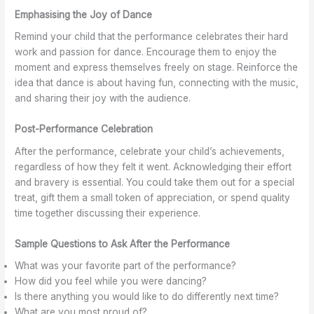
Emphasising the Joy of Dance
Remind your child that the performance celebrates their hard
work and passion for dance. Encourage them to enjoy the
moment and express themselves freely on stage. Reinforce the
idea that dance is about having fun, connecting with the music,
and sharing their joy with the audience.
Post-Performance Celebration
After the performance, celebrate your child’s achievements,
regardless of how they felt it went. Acknowledging their effort
and bravery is essential. You could take them out for a special
treat, gift them a small token of appreciation, or spend quality
time together discussing their experience.
Sample Questions to Ask After the Performance
What was your favorite part of the performance?
How did you feel while you were dancing?
Is there anything you would like to do differently next time?
What are you most proud of?