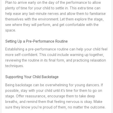
Plan to arrive early on the day of the performance to allow
plenty of time for your child to settle in. This extra time can
help ease any last-minute nerves and allow them to familiarise
themselves with the environment. Let them explore the stage,
see where they will perform, and get comfortable with the
space.
Setting Up a Pre-Performance Routine
Establishing a pre-performance routine can help your child feel
more self-confident. This could include warming up together,
reviewing the routine in its final form, and practicing relaxation
techniques.
Supporting Your Child Backstage
Being backstage can be overwhelming for young dancers. If
possible, stay with your child until it’s time for them to go on
stage. Offer reassurance, encourage them to take deep
breaths, and remind them that feeling nervous is okay. Make
sure they know you’re proud of them, no matter the outcome.