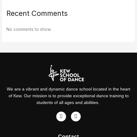
Recent Comments
No comments to show.
We are a vibrant and dynamic dance school located in the heart
of Kew. Our mission is to provide exceptional dance training to
students of all ages and abilities.
F
I
a
n
c
s
e
t
Contact