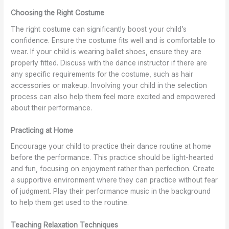
K
n
f
o
Choosing the Right Costume
e
s
D
r
w
i
a
d
The right costume can significantly boost your child’s
n
n
i
confidence. Ensure the costume fits well and is comfortable to
K
c
n
wear. If your child is wearing ballet shoes, ensure they are
e
e
a
properly fitted. Discuss with the dance instructor if there are
w
t
any specific requirements for the costume, such as hair
i
accessories or makeup. Involving your child in the selection
o
process can also help them feel more excited and empowered
n
about their performance.
Practicing at Home
Encourage your child to practice their dance routine at home
before the performance. This practice should be light-hearted
and fun, focusing on enjoyment rather than perfection. Create
a supportive environment where they can practice without fear
of judgment. Play their performance music in the background
to help them get used to the routine.
Teaching Relaxation Techniques