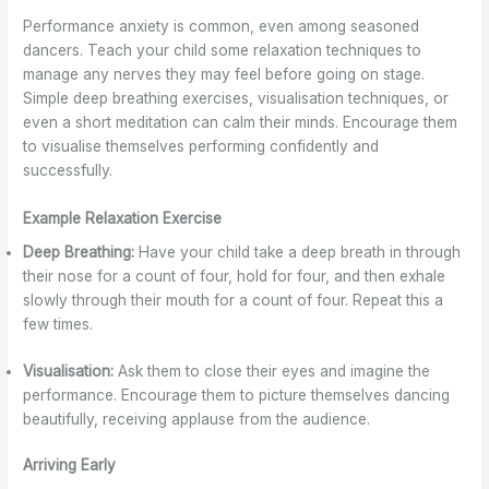
Performance anxiety is common, even among seasoned
dancers. Teach your child some relaxation techniques to
manage any nerves they may feel before going on stage.
Simple deep breathing exercises, visualisation techniques, or
even a short meditation can calm their minds. Encourage them
to visualise themselves performing confidently and
successfully.
Example Relaxation Exercise
Deep Breathing:
Have your child take a deep breath in through
their nose for a count of four, hold for four, and then exhale
slowly through their mouth for a count of four. Repeat this a
few times.
Visualisation:
Ask them to close their eyes and imagine the
performance. Encourage them to picture themselves dancing
beautifully, receiving applause from the audience.
Arriving Early