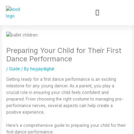
:
:
:
:
:
Skip
B
C
W
W
H
to
u
h
h
i
o
content
i
o
y
n
w
l
o
B
t
B
d
s
a
e
a
i
i
l
r
l
n
n
l
B
l
Preparing Your Child for Their First
g
g
e
a
e
C
t
t
l
t
Dance Performance
o
h
C
l
L
n
e
l
e
e
/
Guide
/ By
heyjaydigital
f
R
a
t
s
Getting ready for a first dance performance is an exciting
i
i
s
P
s
milestone for any young dancer. As a parent, you play a
d
g
s
r
o
crucial role in ensuring your child feels confident and
e
h
e
o
n
n
t
s
g
s
prepared. From choosing the right costume to managing pre-
c
B
i
r
i
performance nerves, several aspects can help create a
e
a
n
a
n
positive experience.
o
l
K
m
K
n
l
e
s
e
Here’s a comprehensive guide to preparing your child for their
S
e
w
a
w
first dance performance.